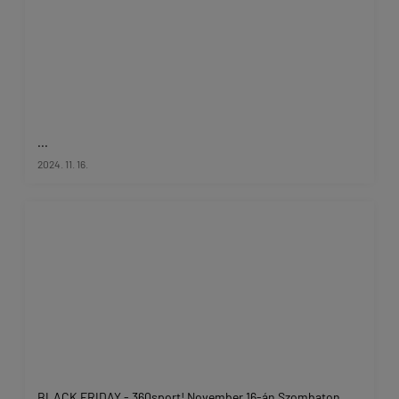
...
2024. 11. 16.
BLACK FRIDAY - 360sport! November 16-án Szombaton